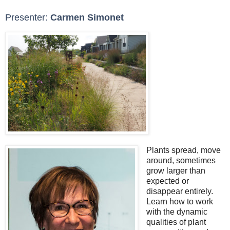
Presenter:
Carmen Simonet
Plants spread, move
around, sometimes
grow larger than
expected or
disappear entirely.
Learn how to work
with the dynamic
qualities of plant