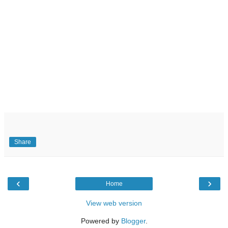
Share
‹
›
Home
View web version
Powered by
Blogger
.