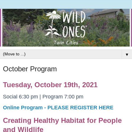
▼
October Program
Tuesday, October 19th, 2021
Social 6:30 pm | Program 7:00 pm
Online Program - PLEASE REGISTER HERE
Creating Healthy Habitat for People
and Wildlife