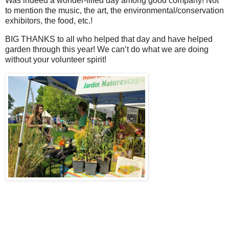
Was indeed a wonder-filled day among good company! Not
to mention the music, the art, the environmental/conservation
exhibitors, the food, etc.!
BIG THANKS to all who helped that day and have helped
garden through this year! We can’t do what we are doing
without your volunteer spirit!