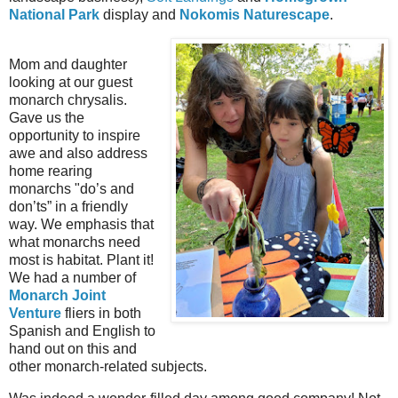
National Park
display and
Nokomis Naturescape
.
Mom and daughter
looking at our guest
monarch chrysalis.
Gave us the
opportunity to inspire
awe and also address
home rearing
monarchs "do’s and
don’ts” in a friendly
way. We emphasis that
what monarchs need
most is habitat. Plant it!
We had a number of
Monarch Joint
Venture
fliers in both
Spanish and English to
hand out on this and
other monarch-related subjects.