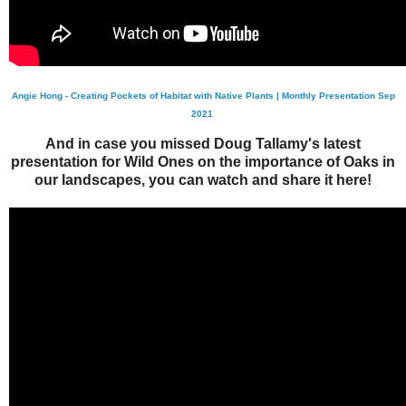
Angie Hong - Creating Pockets of Habitat with Native Plants | Monthly Presentation Sep
2021
And in case you missed Doug Tallamy's latest
presentation for Wild Ones on the importance of Oaks in
our landscapes, you can watch and share it here!