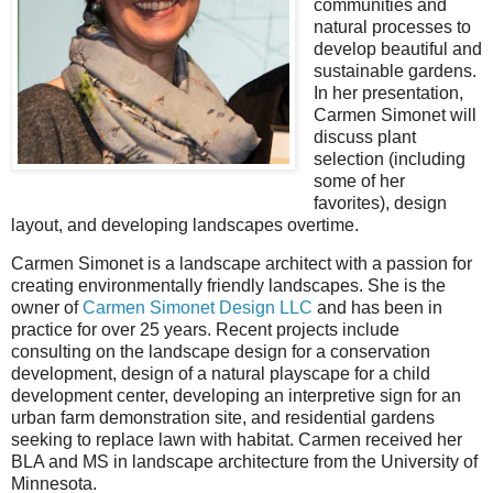
communities and
natural processes to
develop beautiful and
sustainable gardens.
In her presentation,
Carmen Simonet will
discuss plant
selection (including
some of her
favorites), design
layout, and developing landscapes overtime.
Carmen Simonet is a landscape architect with a passion for
creating environmentally friendly landscapes. She is the
owner of
Carmen Simonet Design LLC
and has been in
practice for over 25 years. Recent projects include
consulting on the landscape design for a conservation
development, design of a natural playscape for a child
development center, developing an interpretive sign for an
urban farm demonstration site, and residential gardens
seeking to replace lawn with habitat. Carmen received her
BLA and MS in landscape architecture from the University of
Minnesota.