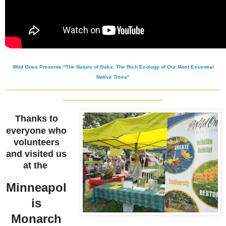
Wild Ones Presents "The Nature of Oaks: The Rich Ecology of Our Most Essential
Native Trees"
_______________________________________________
______________________
Thanks to
everyone who
volunteers
and visited us
at the
Minneapol
is
Monarch