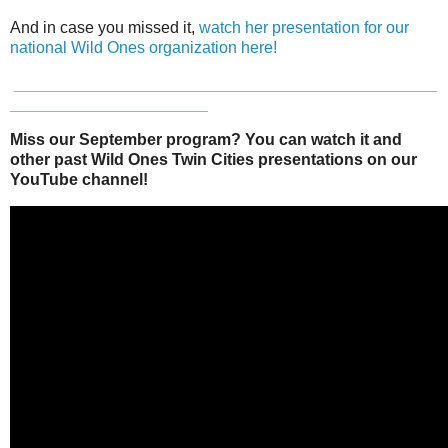
And in case you missed it,
watch her presentation for our
national Wild Ones organization here!
_______________________________________________
______________________
Miss our September program? You can watch it and
other past Wild Ones Twin Cities presentations on our
YouTube channel!