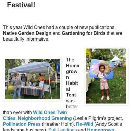
Festival!
This year Wild Ones had a couple of new publications,
Native Garden Design
and
Gardening for Birds
that are
beautifully informative.
The
Home
grow
n
Habit
at
Tent
was
better
than ever with
Wild Ones Twin
Cities
,
Neighborhood Greening
(Leslie Pilgrim’s project,
Pollination Press
(Heather Holm),
Re-Wild
(Andy Scott’s
landscape business),
Soft Landings
and
Homegrown