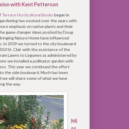
sion with Kent Petterson
f
Terrace Horticultural Books
began in
gardening has evolved over the years with
ore emphasis on native plants and their
 The game changer ideas posited by Doug
 Bringing Nature Home have influenced
. In 2019 we turned to the city boulevard
 503 St. Clair with the assistance of the
ram Lawns to Legumes as administered by
ms we installed a pollinator garden with
ess. This year we continued the effort
to the side boulevard. Much has been
d we will share some of what we have
ong the way.
Mi
ss