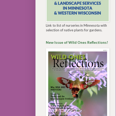
Link to list of nurseries in Minnesota with
selection of native plants for gardens.
New Issue of Wild Ones Reflections!