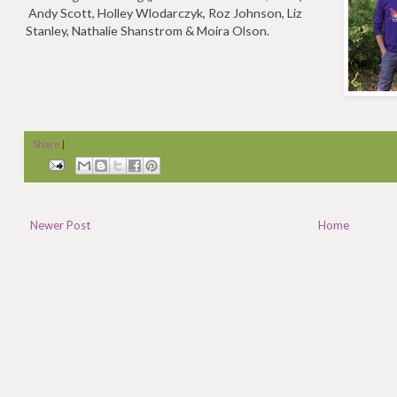
Andy Scott, Holley Wlodarczyk, Roz Johnson, Liz
Stanley, Nathalie Shanstrom & Moira Olson.
Share
|
Newer Post
Home