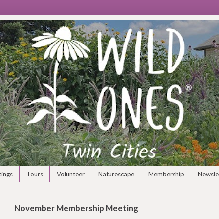
ings
Tours
Volunteer
Naturescape
Membership
Newsle
November Membership Meeting