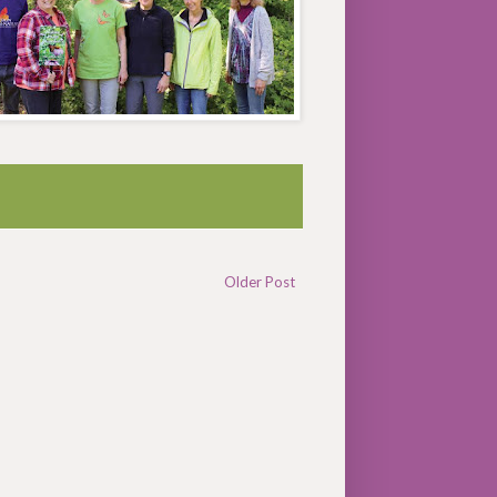
Older Post