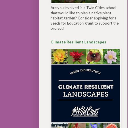
Are you involved in a Twin Cities school
that would like to plan a native plant
habitat garden? Consider applying for a
Seeds for Education grant to support the
project!
Climate Resilient Landscapes