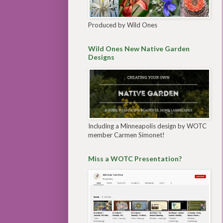
Produced by Wild Ones
Wild Ones New Native Garden
Designs
Including a Minneapolis design by WOTC
member Carmen Simonet!
Miss a WOTC Presentation?