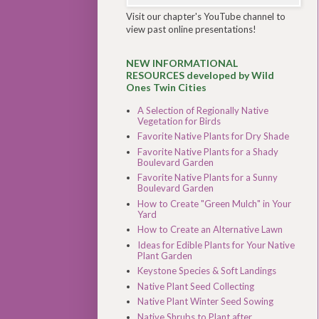
Visit our chapter's YouTube channel to
view past online presentations!
NEW INFORMATIONAL
RESOURCES developed by Wild
Ones Twin Cities
A Selection of Regionally Native
Vegetation for Birds
Favorite Native Plants for Dry Shade
Favorite Native Plants for a Shady
Boulevard Garden
Favorite Native Plants for a Sunny
Boulevard Garden
How to Create "Green Mulch" in Your
Yard
How to Create an Alternative Lawn
Ideas for Edible Plants for Your Native
Plant Garden
Keystone Species & Soft Landings
Native Plant Seed Collecting
Native Plant Winter Seed Sowing
Native Shrubs to Plant after