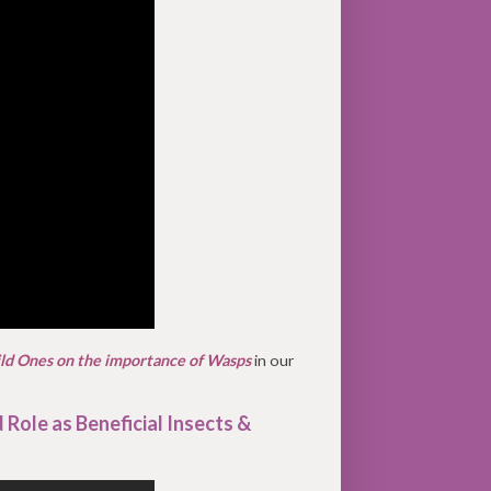
ild Ones on the importance of Wasps
in our
 Role as Beneficial Insects &