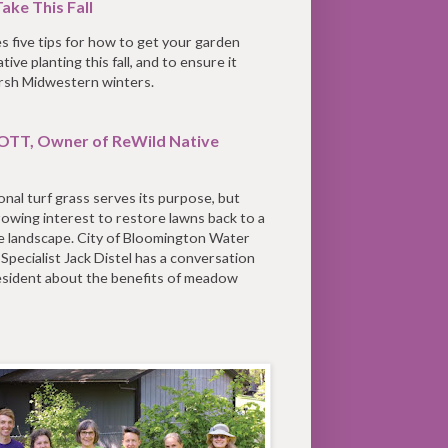
ake This Fall
es five tips for how to get your garden
tive planting this fall, and to ensure it
arsh Midwestern winters.
TT, Owner of ReWild Native
onal turf grass serves its purpose, but
rowing interest to restore lawns back to a
e landscape. City of Bloomington Water
pecialist Jack Distel has a conversation
esident about the benefits of meadow