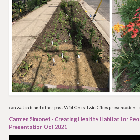
can watch it and other past Wild Ones Twin Cities presentations
Carmen Simonet - Creating Healthy Habitat for Peop
Presentation Oct 2021