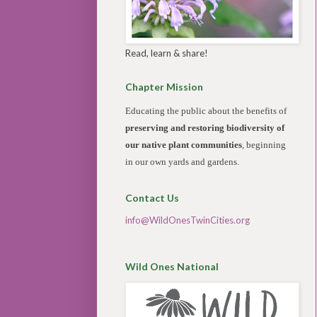
Read, learn & share!
Chapter Mission
Educating the public about the benefits of
preserving and restoring biodiversity of
our native plant communities
, beginning
in our own yards and gardens.
Contact Us
info@WildOnesTwinCities.org
Wild Ones National