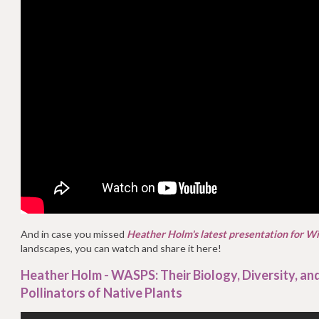
And in case you missed
Heather Holm's latest presentation for W
landscapes, you can watch and share it here!
Heather Holm - WASPS: Their Biology, Diversity, and
Pollinators of Native Plants