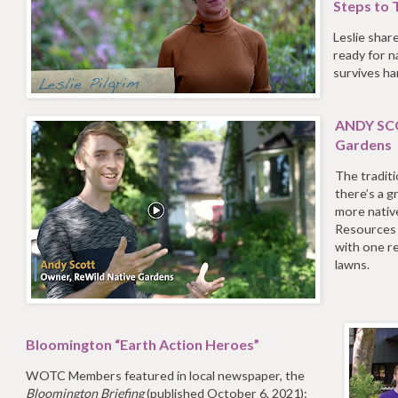
Steps to T
Leslie shar
ready for na
survives h
ANDY SCO
Gardens
The traditi
there’s a g
more nativ
Resources S
with one r
lawns.
Bloomington “Earth Action Heroes”
WOTC Members featured in local newspaper, the
Bloomington Briefing
(published October 6, 2021):