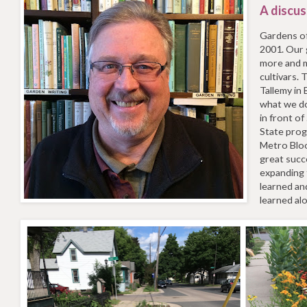
A discus
Gardens o
2001. Our 
more and m
cultivars.
Tallemy in
what we do
in front of
State prog
Metro Bloo
great succ
expanding 
learned an
learned al