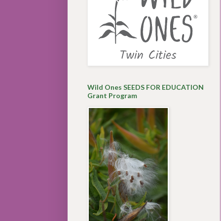
Wild Ones SEEDS FOR EDUCATION
Grant Program