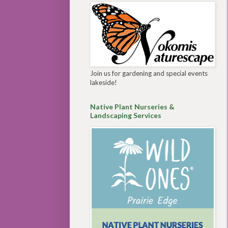
Join us for gardening and special events
lakeside!
Native Plant Nurseries &
Landscaping Services