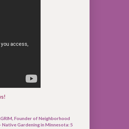
ws!
ILGRIM, Founder of Neighborhood
- Native Gardening in Minnesota: 5