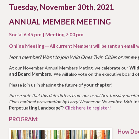
Tuesday, November 30th, 2021
ANNUAL MEMBER MEETING
Social 6:45 pm | Meeting 7:00 pm
Online Meeting
All current Members will be sent an email w
—
Not a member?
Want to join Wild Ones Twin Cities or renew
At our November Annual Members Meting, we celebrate our
Wild
and Board Members.
We will also vote on the executive board of
Please join us in shaping the future of
your chapter
!
Please note that this date differs from our usual 3rd Tuesday meeting
Ones national presentation by Larry Weaner on November 16th.
Int
Perpetuating Landscape"
?
Click here to register!
PROGRAM:
How Doe