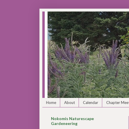
Home
About
Calendar
Chapter Meet
Nokomis Naturescape
Gardeneering