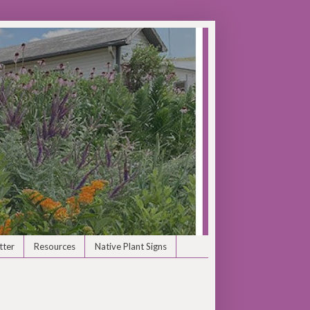
tter
Resources
Native Plant Signs