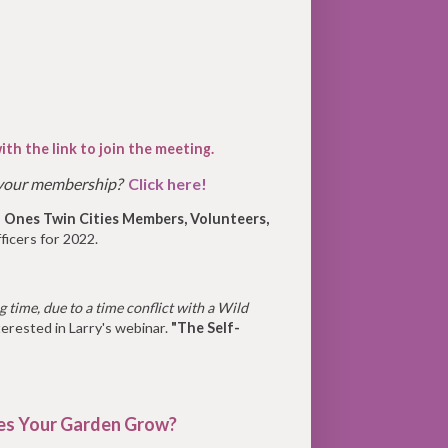
ith the link to join the meeting.
 your membership?
Click here!
 Ones Twin Cities Members, Volunteers,
ficers for 2022.
 time, due to a time conflict with a Wild
erested in Larry's webinar.
"The Self-
s Your Garden Grow?