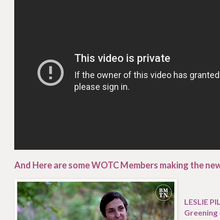
And Here are some WOTC Members making the ne
LESLIE P
Greening 