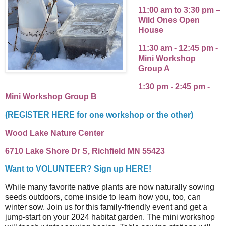
11:00 am to 3:30 pm –
Wild Ones Open
House
11:30 am - 12:45 pm -
Mini Workshop
Group A
1:30 pm - 2:45 pm -
Mini Workshop Group B
(REGISTER HERE for one workshop or the other)
Wood Lake Nature Center
6710 Lake Shore Dr S, Richfield MN 55423
Want to VOLUNTEER? Sign up HERE!
While many favorite native plants are now naturally sowing
seeds outdoors, come inside to learn how you, too, can
winter sow. Join us for this family-friendly event and get a
jump-start on your 2024 habitat garden. The mini workshop