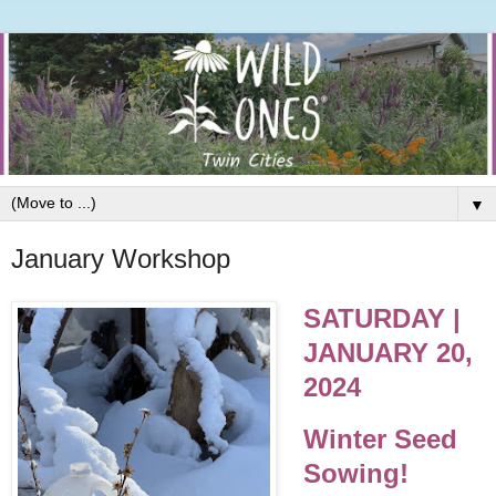
▼
January Workshop
SATURDAY |
JANUARY 20,
2024
Winter Seed
Sowing!