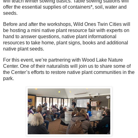
will teach winter sowing basics. Table sowing stations will
offer the essential supplies of containers*, soil, water and
seeds.
Before and after the workshops, Wild Ones Twin Cities will
be hosting a mini native plant resource fair with experts on
hand to answer questions, native plant informational
resources to take home, plant signs, books and additional
native plant seeds.
For this event, we’re partnering with Wood Lake Nature
Center. One of their naturalists will join us to share some of
the Center’s efforts to restore native plant communities in the
park.