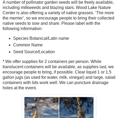
A number of pollinator garden seeds will be freely available,
including milkweeds and blazing stars. Wood Lake Nature
Center is also offering a variety of native grasses. ‘The more
the merrier’, so we encourage people to bring their collected
native seeds to sow and share. Please label with the
following information:
Species Botanical/Latin name
Common Name
Seed Source/Location
* We offer supplies for 2 containers per person. While
translucent containers will be available, as supplies last, we
encourage people to bring, if possible. Clear liquid 1 or 1.5
gallon jugs (as used for water, milk, vinegar) and large, salad
containers with lids work well. We can puncture drainage
holes at the event.