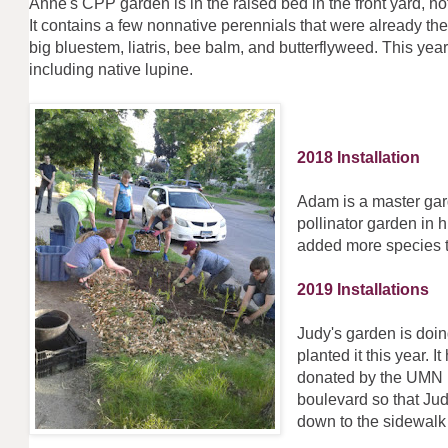
Anne's CPP garden is in the raised bed in the front yard, no
It contains a few nonnative perennials that were already the
big bluestem, liatris, bee balm, and butterflyweed. This y
including native lupine
2018 Installation
Adam is a master gar
pollinator garden in 
added more sp
2019 Installations
Judy's garden is doi
planted it this year. I
donated by the UMN B
boulevard so that Ju
down to the sidewal