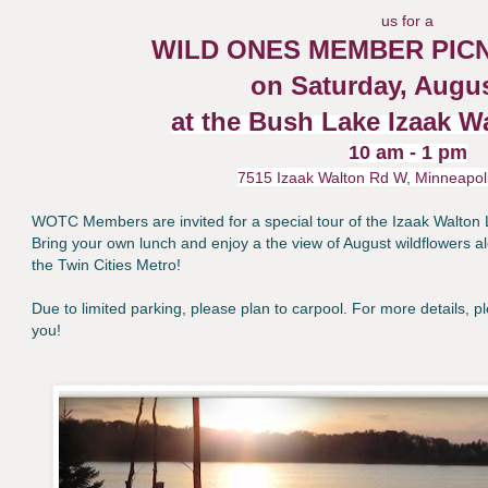
us for a
WILD ONES MEMBER PICN
on Saturday, Augus
at the Bush Lake Izaak W
10 am - 1 pm
7515 Izaak Walton Rd W, Minneapol
WOTC Members are invited for a special tour of the Izaak Walton 
Bring your own lunch and enjoy a the view of August wildflowers al
the Twin Cities Metro!
Due to limited parking, please plan to carpool.
For more details, 
you!