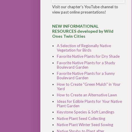
Visit our chapter's YouTube channel to
view past online presentations!
NEW INFORMATIONAL
RESOURCES developed by Wild
Ones Twin Cities
A Selection of Regionally Native
Vegetation for Birds
Favorite Native Plants for Dry Shade
Favorite Native Plants for a Shady
Boulevard Garden
Favorite Native Plants for a Sunny
Boulevard Garden
How to Create "Green Mulch" in Your
Yard
How to Create an Alternative Lawn
Ideas for Edible Plants for Your Native
Plant Garden
Keystone Species & Soft Landings
Native Plant Seed Collecting
Native Plant Winter Seed Sowing
Native Shrubs to Plant after