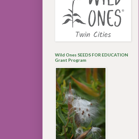
Wild Ones SEEDS FOR EDUCATION
Grant Program