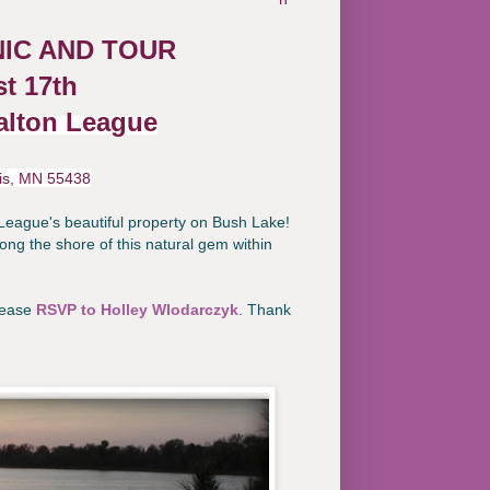
IC AND TOUR
t 17th
alton League
is, MN 55438
League's beautiful property on Bush Lake!
ong the shore of this natural gem within
please
RSVP to Holley Wlodarczyk
. Thank