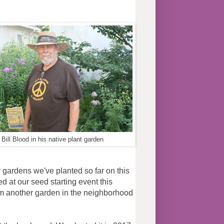
ns
Bill Blood in his native plant garden
r gardens we've planted so far on this
ed at our seed starting event this
m another garden in the neighborhood