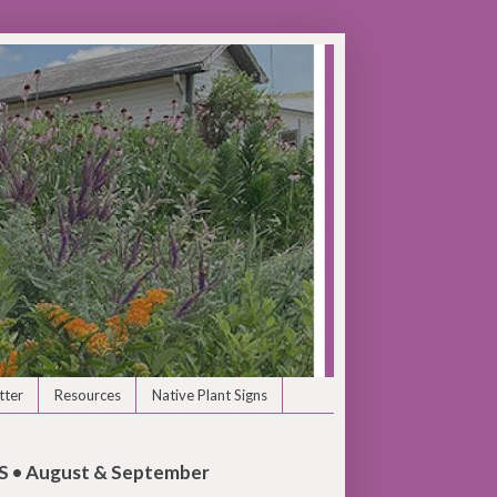
tter
Resources
Native Plant Signs
• August & September