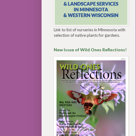
Link to list of nurseries in Minnesota with
selection of native plants for gardens.
New Issue of Wild Ones Reflections!