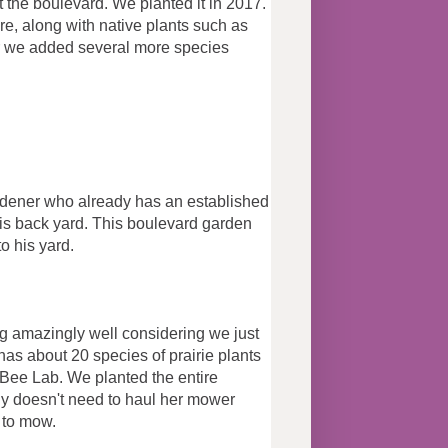
t the boulevard. We planted it in 2017.
re, along with native plants such as
ear we added several more species
.
dener who already has an established
his back yard. This boulevard garden
ecies to his yard.
ng amazingly well considering we just
t has about 20 species of prairie plants
ee Lab. We planted the entire
dy doesn't need to haul her mower
k to mow.