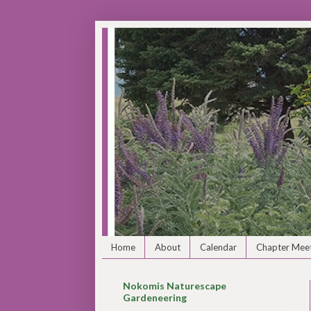
Home
About
Calendar
Chapter Meet
Nokomis Naturescape
Gardeneering