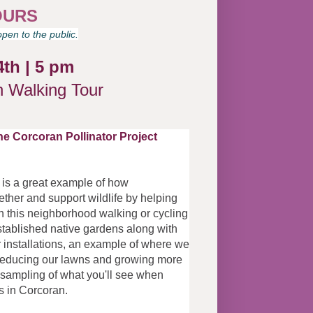
OURS
pen to the public.
4th
|
5 pm
n Walking Tour
the Corcoran Pollinator Project
CP is a great example of how
her and support wildlife by helping
In this neighborhood walking or cycling
 established native gardens along with
 installations, an example of where we
o reducing our lawns and growing more
is sampling of what you'll see when
ns in Corcoran.