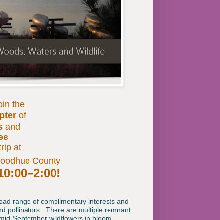
oin the
pter
of
s
and
ies
trip at
Goodhue County
10:00–2:00!
road range of complimentary interests and
nd pollinators. There are multiple remnant
d mid-September wildflowers in bloom