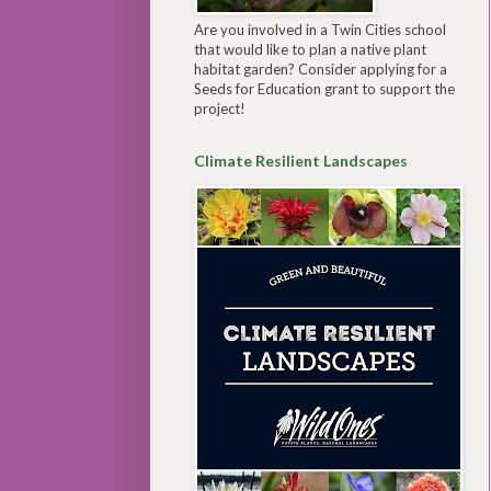
Are you involved in a Twin Cities school
that would like to plan a native plant
habitat garden? Consider applying for a
Seeds for Education grant to support the
project!
Climate Resilient Landscapes