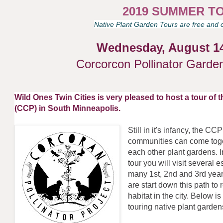
2019 SUMMER T
Native Plant Garden Tours are free and o
Wednesday, August 1
Corcorcon Pollinator Garde
Wild Ones Twin Cities is very pleased to host a tour of 
(CCP) in South Minneapolis.
Still in it's infancy, the C
communities can come toget
each other plant gardens. 
tour you will visit several
many 1st, 2nd and 3rd year
are start down this path t
habitat in the city. Below 
touring native plant garde