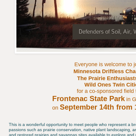
Everyone is welcome to j
Minnesota Driftless Cha
The Prairie Enthusiast
Wild Ones Twin Cit
for a co-sponsored field 
Frontenac State Park
in 
September 14th from 
on
This is a wonderful opportunity to meet people who represent a b
passions such as prairie conservation, native plant landscaping, a
and restored prairies and savannas sites available to explore an