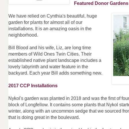
Featured Donor Garde
We have relied on Cynthia's beautiful, huge
garden for plants for almost all of our
installations. It is an amazing oasis in the
neighborhood.
Bill Blood and his wife, Liz, are long time
members of Wild Ones Twin Cities. Their
established native plant landscape includes a
lovely labyrinth and water feature in the
backyard. Each year Bill adds something new.
2017 CCP Installations
Nykol's garden was planted in 2018 and was the first of fou
block of Longfellow. It contains some plants that Nykol start
winter, along with an uncommon sedge that we sourced fro
that is doing great in the boulevard.