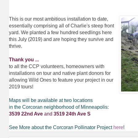
This is our most ambitious installation to date,
essentially comprising all of Charlie's steep front
yard. We planted a few hundred seedlings here
this July (2019) and are hoping they survive and
thrive.
Thank you ...
to all the CCP volunteers, homeowners with
installations on tour and native plant donors for
allowing Wild Ones to feature your project in our
2019 tours!
Maps will be available at two locations
in the Corcoran neighborhood of Minneapolis:
3539 22nd Ave
and
3519 24th Ave S
See More about the Corcoran Pollinator Project
here
!