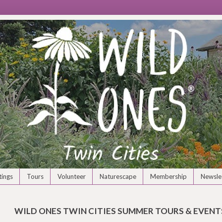
ings
Tours
Volunteer
Naturescape
Membership
Newsle
WILD ONES TWIN CITIES SUMMER TOURS & EVENTS 