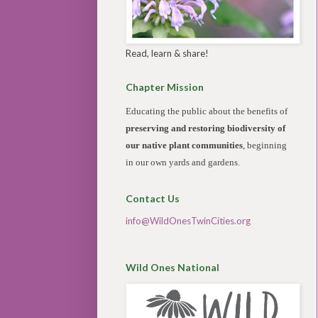
Read, learn & share!
Chapter Mission
Educating the public about the benefits of
preserving and restoring biodiversity of
our native plant communities
, beginning
in our own yards and gardens.
Contact Us
info@WildOnesTwinCities.org
Wild Ones National