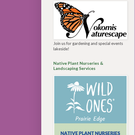
Join us for gardening and special events
lakeside!
Native Plant Nurseries &
Landscaping Services