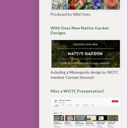
Produced by Wild Ones
Wild Ones New Native Garden
Designs
Including a Minneapolis design by WOTC
member Carmen Simonet!
Miss a WOTC Presentation?