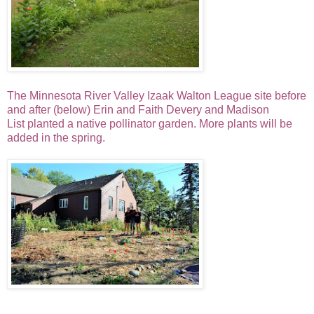
The Minnesota River Valley Izaak Walton League site before
and
after
(below) Erin and Faith Devery and Madison
List
planted a native pollinator garden. More plants will be
added in the spring.