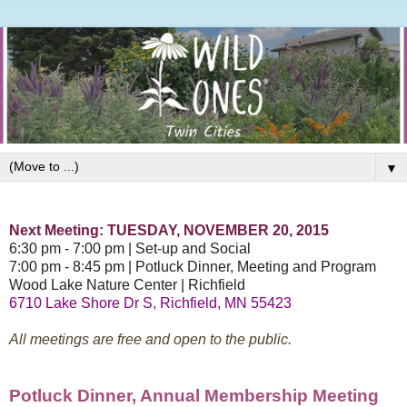
▼
Next Meeting: TUESDAY, NOVEMBER 20, 2015
6:30 pm - 7:00 pm | Set-up and Social
7:00 pm - 8:45 pm |
Potluck Dinner, Me
eting and Program
Wood Lake Nature Center | Richfield
6710 Lake Shore Dr S, Richfield, MN 55423
All meetings are free and open to the public.
Potluck
Dinner, Annual Membership Me
eting