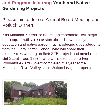
and
Program, featuring
Youth and Native
Gardening Projects
Please join us for our Annual Board Meeting and
Potluck Dinner!
Kris Martinka,
Seeds for Education coordinator,
will begin
our program with a discussion about the value of youth
education and native gardening, introducing
gu
est stu
dents
from the Clara Barton School, who will share their
experiences working on their SFE
project, and members of
Girl Scout Troop 12974, who will present their Silver
Pollinator Award Project completed this year at the
Minnesota River Valley Izaak Walton League property
.