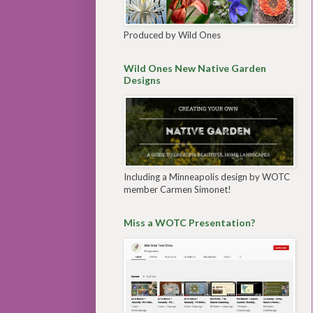
Produced by Wild Ones
Wild Ones New Native Garden
Designs
Including a Minneapolis design by WOTC
member Carmen Simonet!
Miss a WOTC Presentation?