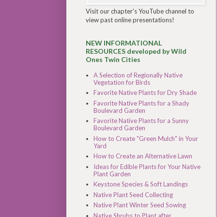
Visit our chapter's YouTube channel to
view past online presentations!
NEW INFORMATIONAL
RESOURCES developed by Wild
Ones Twin Cities
A Selection of Regionally Native
Vegetation for Birds
Favorite Native Plants for Dry Shade
Favorite Native Plants for a Shady
Boulevard Garden
Favorite Native Plants for a Sunny
Boulevard Garden
How to Create "Green Mulch" in Your
Yard
How to Create an Alternative Lawn
Ideas for Edible Plants for Your Native
Plant Garden
Keystone Species & Soft Landings
Native Plant Seed Collecting
Native Plant Winter Seed Sowing
Native Shrubs to Plant after