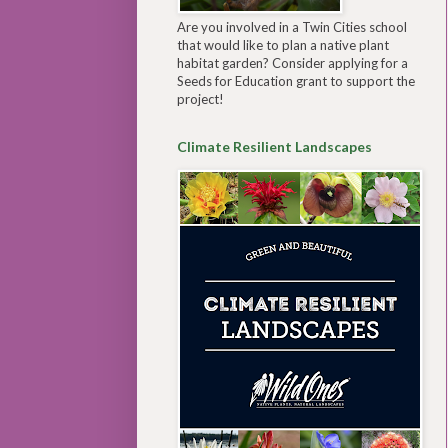
Are you involved in a Twin Cities school
that would like to plan a native plant
habitat garden? Consider applying for a
Seeds for Education grant to support the
project!
Climate Resilient Landscapes