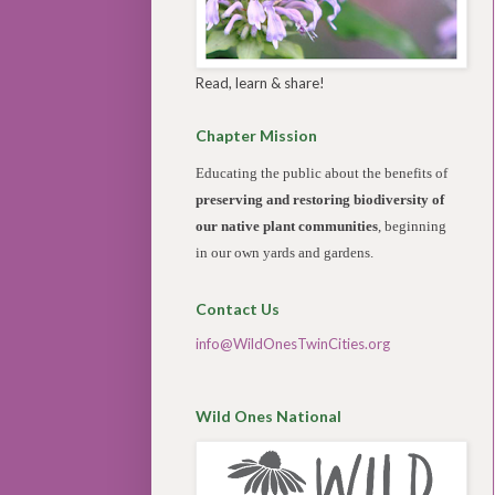
Read, learn & share!
Chapter Mission
Educating the public about the benefits of
preserving and restoring biodiversity of
our native plant communities
, beginning
in our own yards and gardens.
Contact Us
info@WildOnesTwinCities.org
Wild Ones National