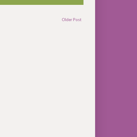
Older Post