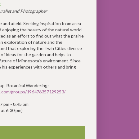
S
ralist and Photographer
 and afield. Seeking inspiration from area
d enjoying the beauty of the natural world
ed as an effort to find out what the prairie
 an exploration of nature and the
und that exploring the Twin Cities diverse
 of ideas for the garden and helps to
future of Minnesota's environment. Since
e his experiences with others and bring
oup, Botanical Wanderings
k.com/groups/196476357129253/
, 7 pm - 8:45 pm
 at 6:30 pm)