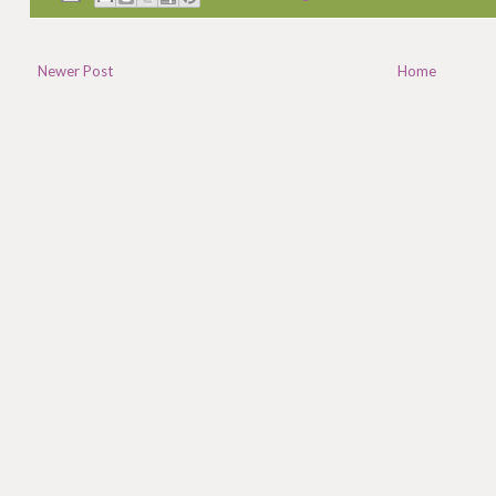
Newer Post
Home