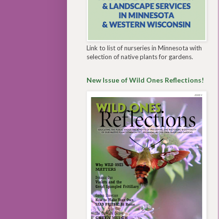
Link to list of nurseries in Minnesota with
selection of native plants for gardens.
New Issue of Wild Ones Reflections!