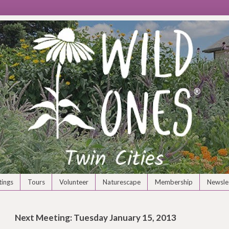
ings
Tours
Volunteer
Naturescape
Membership
Newsle
Next Meeting: Tuesday January 15, 2013