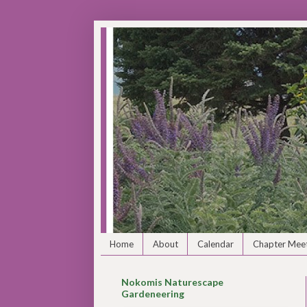
Home
About
Calendar
Chapter Meet
Nokomis Naturescape
Gardeneering