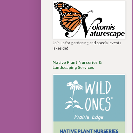
Join us for gardening and special events
lakeside!
Native Plant Nurseries &
Landscaping Services