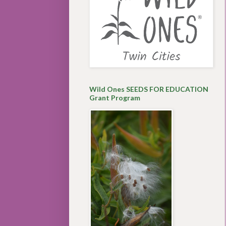
Wild Ones SEEDS FOR EDUCATION
Grant Program