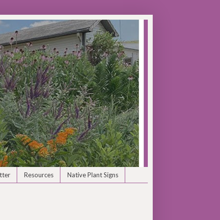
tter
Resources
Native Plant Signs