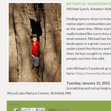
BOTANICAL WANDERING
Michael Lynch, Amateur Natu
Finding nature close to home
native plant communities an
at the same time. What start
really looked like turns into
environment. Michael has fo
landscapes is a great source
understand the history and 
then, he has sought to shar
people out into the wild.
Join Michael's Facebook gr
here:
https://www.faceboo
Tuesday, January 15, 2013
(socializing and setup begins
Wood Lake Nature Center, Richfield, MN
Share
|
Labels:
Meetings