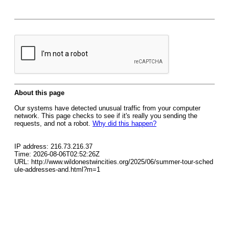
About this page
Our systems have detected unusual traffic from your computer
network. This page checks to see if it's really you sending the
requests, and not a robot.
Why did this happen?
IP address: 216.73.216.37
Time: 2026-08-06T02:52:26Z
URL: http://www.wildonestwincities.org/2025/06/summer-tour-sched
ule-addresses-and.html?m=1