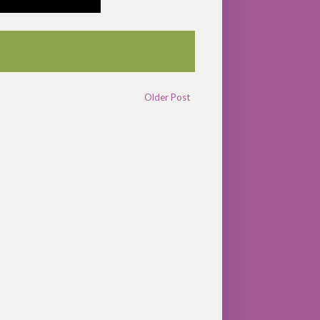
Older Post