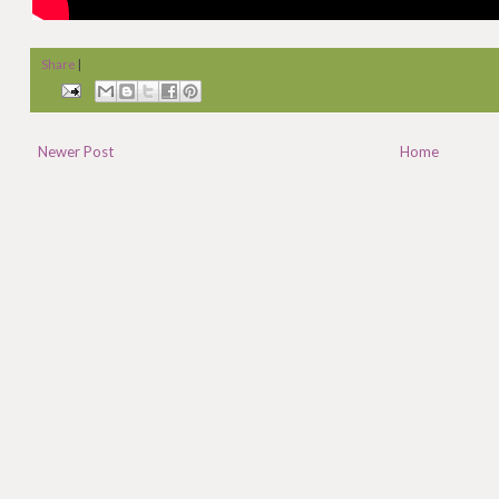
Share
|
Newer Post
Home