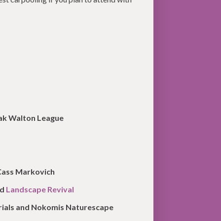
aak Walton League
 Cass Markovich
nd
Landscape Revival
erials and Nokomis Naturescape