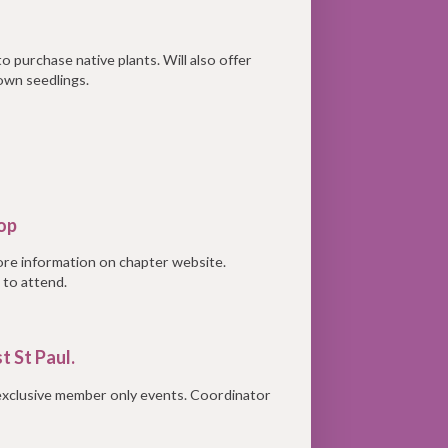
o purchase native plants. Will also offer
own seedlings.
oop
ore information on chapter website.
 to attend.
t St Paul.
 exclusive member only events. Coordinator