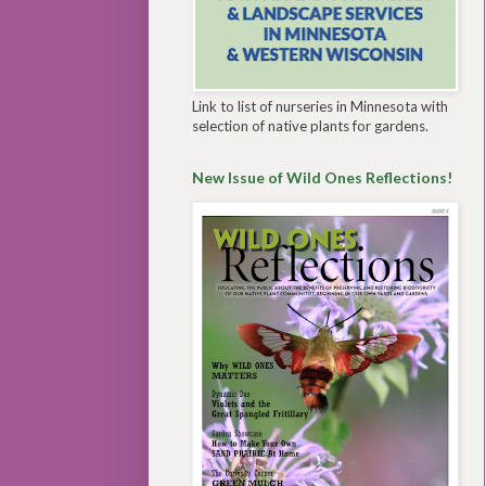
Link to list of nurseries in Minnesota with
selection of native plants for gardens.
New Issue of Wild Ones Reflections!