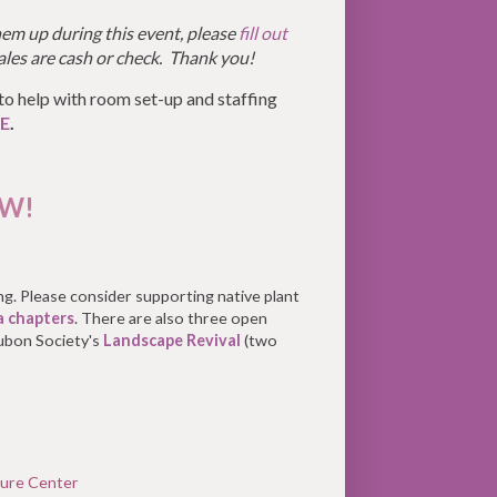
em up during this event, please
fill out
ales are cash or check. Thank you!
to help with room set-up and staffing
E
.
EW!
ing. Please consider supporting native plant
a chapters
. There are also three open
ubon Society's
Landscape Revival
(two
ure Center