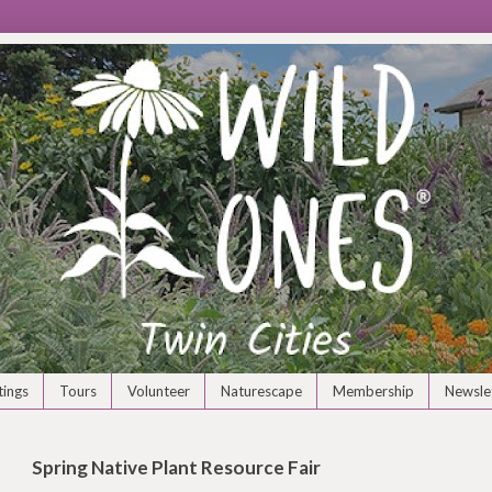
ings
Tours
Volunteer
Naturescape
Membership
Newsle
Spring Native Plant Resource Fair