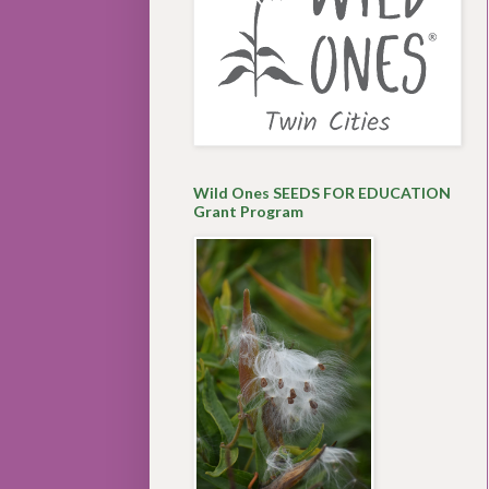
Wild Ones SEEDS FOR EDUCATION
Grant Program