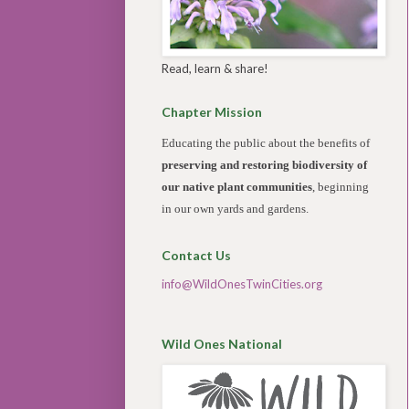
Read, learn & share!
Chapter Mission
Educating the public about the benefits of
preserving and restoring biodiversity of
our native plant communities
, beginning
in our own yards and gardens.
Contact Us
info@WildOnesTwinCities.org
Wild Ones National