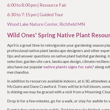
6:00 to 8:00 pm | Resource Fair
6:30 to 7:15 pm | Guided Tour
Wood Lake Nature Center, Richfield MN
Wild Ones' Spring Native Plant Resour
April is a great time to reinvigorate your gardening season pl
professional native plant landscape designers and other exp
tips and answer questions on native plant habitat gardening. I
selection, garden site care, landscape design, climate resilien
also have our popular
native plants signs for sale
,* along w
merchandise.
In addition to resources available indoors, at 6:30, attendees a
McGuire and Dave Crawford. Trees will be in full bloom, some 
is shining we may be graced with a visit from a Mourning Cloa
Drop in for a few minutes, go for a walk, or stay for awhile to v
Event is free and open to public. Parking may be limited, sugg