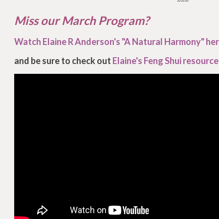
~~~
Miss our March Program?
Watch Elaine R Anderson's "A Natural Harmony" he
and be sure to check out
Elaine's Feng Shui resource