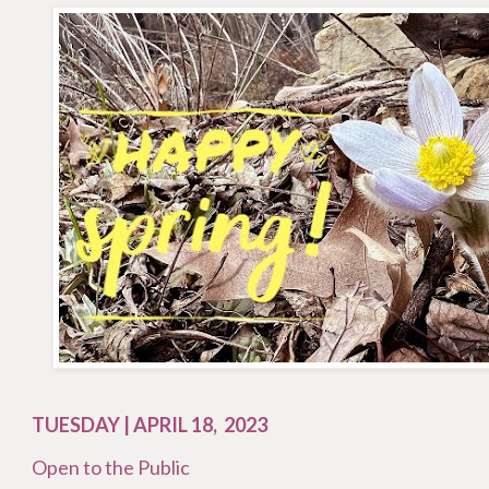
TUESDAY | APRIL 18, 2023
Open to the Public