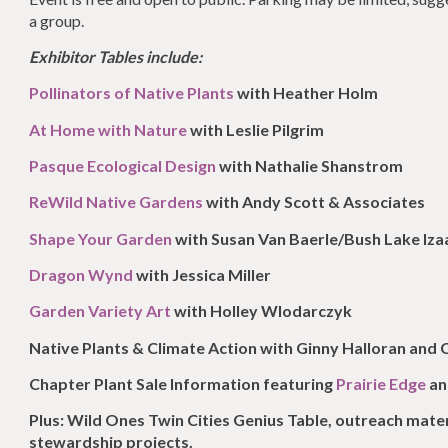
a group.
Exhibitor Tables include:
Pollinators of Native Plants
with Heather Holm
At Home with Nature
with Leslie Pilgrim
Pasque Ecological Design
with Nathalie Shanstrom
ReWild Native Gardens
with Andy Scott & Associates
Shape Your Garden
with Susan Van Baerle/Bush Lake Iz
Dragon Wynd
with Jessica Miller
Garden Variety Art
with Holley Wlodarczyk
Native Plants & Climate Action with Ginny Halloran and
Chapter Plant Sale Information featuring
Prairie Edge
a
Plus: Wild Ones Twin Cities Genius Table, outreach mat
stewardship projects.