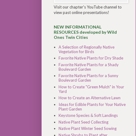
Visit our chapter's YouTube channel to
view past online presentations!
NEW INFORMATIONAL
RESOURCES developed by Wild
Ones Twin Cities
A Selection of Regionally Native
Vegetation for Birds
Favorite Native Plants for Dry Shade
Favorite Native Plants for a Shady
Boulevard Garden
Favorite Native Plants for a Sunny
Boulevard Garden
How to Create "Green Mulch" in Your
Yard
How to Create an Alternative Lawn
Ideas for Edible Plants for Your Native
Plant Garden
Keystone Species & Soft Landings
Native Plant Seed Collecting
Native Plant Winter Seed Sowing
Native Shrubs to Plant after