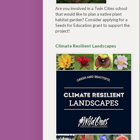
Are you involved in a Twin Cities school
that would like to plan a native plant
habitat garden? Consider applying for a
Seeds for Education grant to support the
project!
Climate Resilient Landscapes