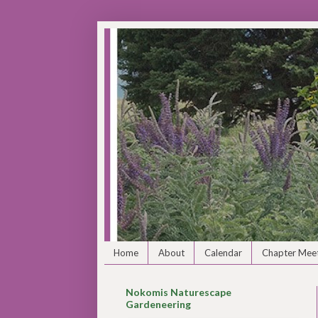
Home
About
Calendar
Chapter Meet
Nokomis Naturescape
Gardeneering