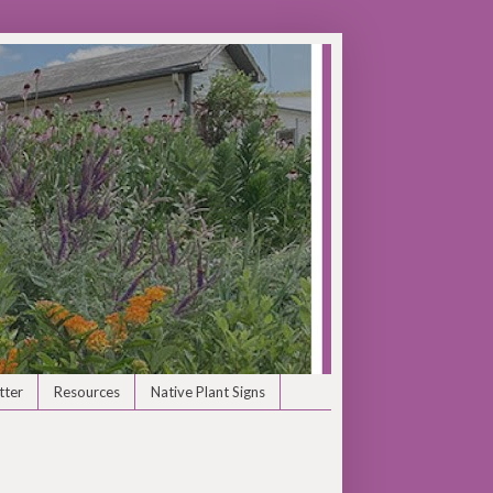
tter
Resources
Native Plant Signs