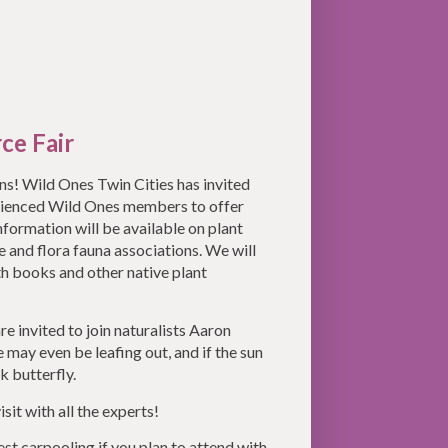
ce Fair
ans! Wild Ones Twin Cities has invited
erienced Wild Ones members to offer
nformation will be available on plant
ce and flora fauna associations. We will
ith books and other native plant
re invited to join naturalists Aaron
may even be leafing out, and if the sun
k butterfly.
isit with all the experts!
est carpooling if you plan to attend with