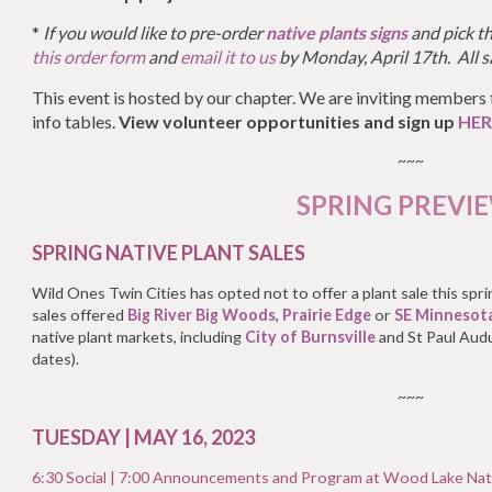
*
If you would like to pre-order
native plants signs
and pick th
this order form
and
email it to us
by Monday, April 17th. All s
This event is hosted by our chapter. We are inviting members 
info tables.
View volunteer opportunities and sign up
HER
~~~
SPRING PREVI
SPRING NATIVE PLANT SALES
Wild Ones Twin Cities has opted not to offer a plant sale this spr
sales offered
Big River Big Woods
,
Prairie Edge
or
SE Minnesot
native plant markets, including
City of Burnsville
and St Paul Aud
dates).
~~~
TUESDAY | MAY 16, 2023
6:30 Social |
7:00 Announcements and Program at
Wood Lake Nat