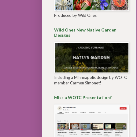
Produced by Wild Ones
Wild Ones New Native Garden
Designs
Including a Minneapolis design by WOTC
member Carmen Simonet!
Miss a WOTC Presentation?