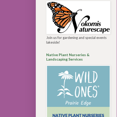
Join us for gardening and special events
lakeside!
Native Plant Nurseries &
Landscaping Services