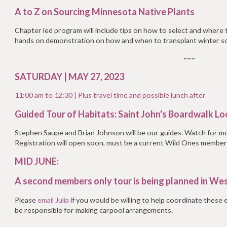
A to Z on Sourcing Minnesota Native Plants
Chapter led program will include tips on how to select and where t
hands on demonstration on how and when to transplant winter s
~~~
SATURDAY | MAY 27, 2023
11:00 am to 12:30 |
Plus travel time and possible lunch after
Guided Tour of Habitats: Saint John's Boardwalk L
Stephen Saupe and Brian Johnson will be our guides. Watch for m
Registration will open soon, must be a current Wild Ones member
MID JUNE:
A second members only tour is being planned in Wes
Please
email Julia
if you would be willing to help coordinate these
be responsible for making carpool arrangements.