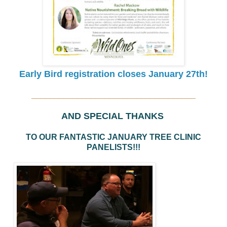
Early Bird registration closes January 27th!
____________________________________
AND SPECIAL THANKS
TO OUR FANTASTIC JANUARY TREE CLINIC
PANELISTS!!!