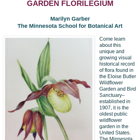
GARDEN FLORILEGIUM
Marilyn Garber
The Minnesota School for Botanical Art
Come learn
about this
unique and
growing visual
historical record
of flora found in
the Eloise Butler
Wildflower
Garden and Bird
Sanctuary–
established in
1907, it is the
oldest public
wildflower
garden in the
United States.
The Minnesota