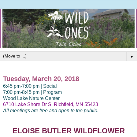
▼
Tuesday, March 20, 2018
6:45 pm-7:00 pm | Social
7:00 pm-8:45 pm | Program
Wood Lake Nature Center
6710 Lake Shore Dr S, Richfield, MN 55423
All meetings are free and open to the public.
ELOISE BUTLER WILDFLOWER