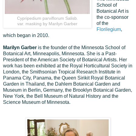
School of
Botanical Art is
the co-sponsor
Cypripedium parviflorum Salisb.
of the
var. masking by Marilyn Garber
Florilegium
,
which began in 2010.
Marilyn Garber
is the founder of the Minnesota School of
Botanical Art, Minneapolis, Minnesota. She is a Past-
President of the American Society of Botanical Artists. Her
work has been exhibited at the Royal Horticultural Society in
London, the Smithsonian Tropical Research Institute in
Panama City, Panama, the Queen Sirikit Royal Botanical
Garden in Thailand, the Dahlem Botanical Garden and
Museum in Berlin, Germany, the Brooklyn Botanical Garden,
New York, the Bell Museum of Natural History and the
Science Museum of Minnesota.