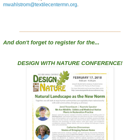
mwahlstrom@textilecentermn.org
.
____________________________________
And don't forget to register for the...
DESIGN WITH NATURE CONFERENCE!