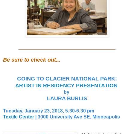
____________________________________
Be sure to check out...
GOING TO GLACIER NATIONAL PARK:
ARTIST IN RESIDENCY PRESENTATION
by
LAURA BURLIS
Tuesday, January 23, 2018, 5:30-6:30 pm
Textile Center
|
3000 University Ave SE, Minneapolis