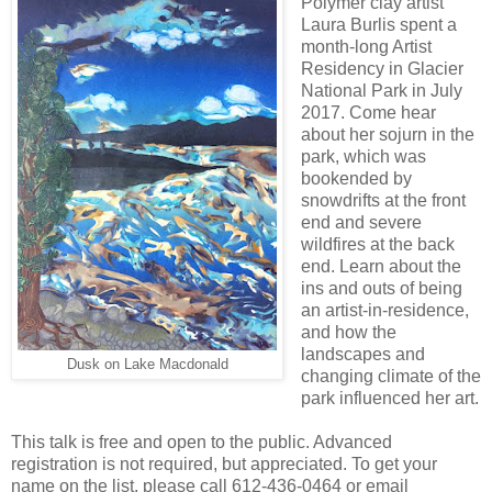
Polymer clay artist
Laura Burlis spent a
month-long Artist
Residency in Glacier
National Park in July
2017. Come hear
about her sojurn in the
park, which was
bookended by
snowdrifts at the front
end and severe
wildfires at the back
end. Learn about the
ins and outs of being
an artist-in-residence,
and how the
landscapes and
Dusk on Lake Macdonald
changing climate of the
park influenced her art.
This talk is free and open to the public. Advanced
registration is not required, but appreciated. To get your
name on the list, please call 612-436-0464 or email