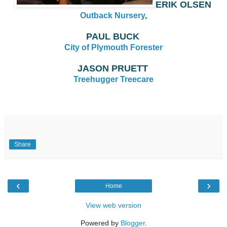
ERIK OLSEN
Outback Nursery
,
PAUL BUCK
City of Plymouth Forester
JASON PRUETT
Treehugger Treecare
Share
‹
›
Home
View web version
Powered by
Blogger
.