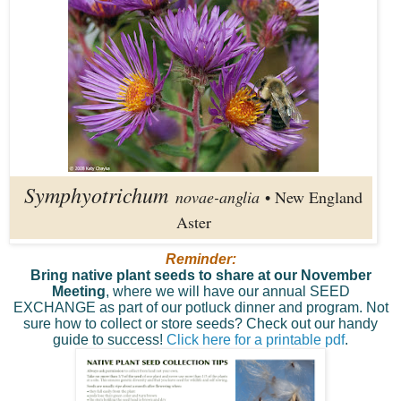
Symphyotrichum
novae-anglia
• New England
Aster
Reminder:
Bring native plant seeds to share at our November
Meeting
, where we will have our annual SEED
EXCHANGE as part of our potluck dinner and program. Not
sure how to collect or store seeds? Check out our handy
guide to success!
Click here for a printable pdf
.