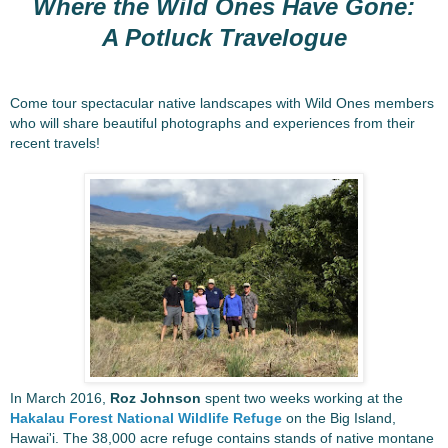
Where the Wild Ones Have Gone:
A Potluck Travelogue
Come tour spectacular native landscapes with Wild Ones members
who will share beautiful photographs and experiences from their
recent travels!
In March 2016,
Roz Johnson
spent two weeks working at the
Hakalau Forest National Wildlife Refuge
on the Big Island,
Hawai'i. The 38,000 acre refuge contains stands of native montane