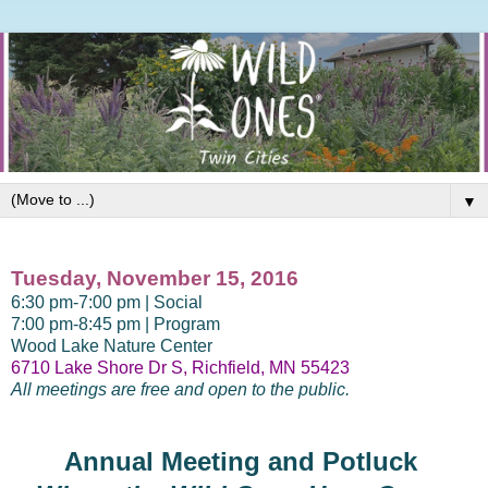
▼
Tuesday, November 15, 2016
6:30 pm-7:00 pm | Social
7:00 pm-8:45 pm | Program
Wood Lake Nature Center
6710 Lake Shore Dr S, Richfield, MN 55423
All meetings are free and open to the public.
Annual Meeting and Potluck