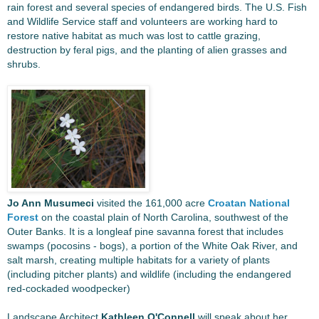
rain forest and several species of endangered birds. The U.S. Fish
and Wildlife Service staff and volunteers are working hard to
restore native habitat as much was lost to cattle grazing,
destruction by feral pigs, and the planting of alien grasses and
shrubs.
Jo Ann Musumeci
visited the 161,000 acre
Croatan National
Forest
on the coastal plain of North Carolina, southwest of the
Outer Banks. It is a longleaf pine savanna forest that includes
swamps (pocosins - bogs), a portion of the White Oak River, and
salt marsh, creating multiple habitats for a variety of plants
(including pitcher plants) and wildlife (including the endangered
red-cockaded woodpecker)
Landscape Architect
Kathleen O'Connell
will speak about her