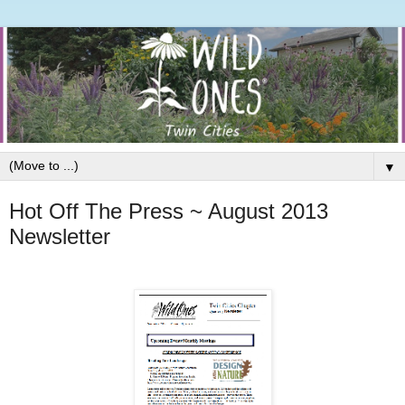
▼
Hot Off The Press ~ August 2013
Newsletter