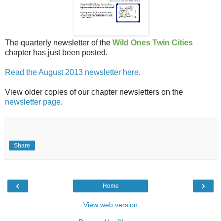
The quarterly newsletter of the
Wild Ones Twin Cities
chapter has just been posted.
Read the August 2013 newsletter here.
View older copies of our chapter newsletters on the
newsletter page
.
Share
‹
›
Home
View web version