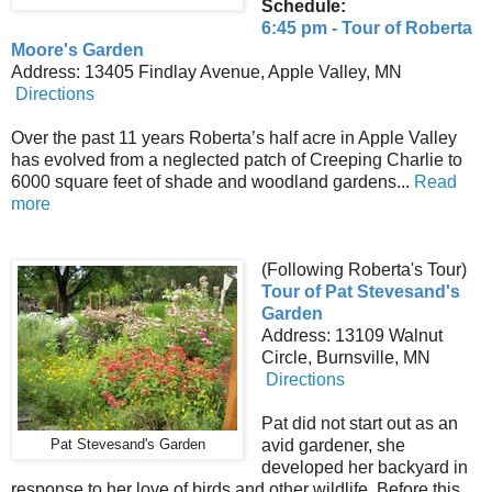
Schedule:
6:45 pm - Tour of Roberta
Moore's Garden
Address: 13405 Findlay Avenue, Apple Valley, MN
Directions
Over the past 11 years Roberta’s half acre in Apple Valley
has evolved from a neglected patch of Creeping Charlie to
6000 square feet of shade and woodland gardens...
Read
more
(Following Roberta's Tour)
Tour of Pat Stevesand's
Garden
Address: 13109 Walnut
Circle, Burnsville, MN
Directions
Pat did not start out as an
avid gardener, she
Pat Stevesand's Garden
developed her backyard in
response to her love of birds and other wildlife. Before this,