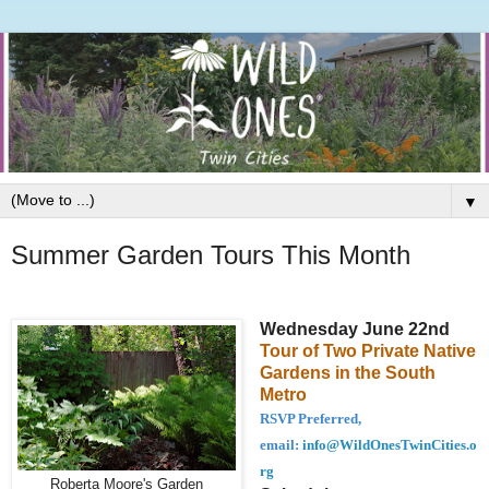
▼
Summer Garden Tours This Month
Wednesday June 22nd
Tour of Two Private Native
Gardens in the South
Metro
RSVP Preferred,
email:
info@WildOnesTwinCities.o
rg
Roberta Moore's Garden