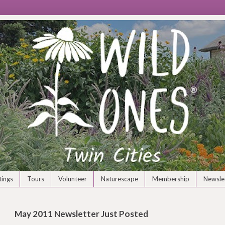
ings
Tours
Volunteer
Naturescape
Membership
Newsle
May 2011 Newsletter Just Posted