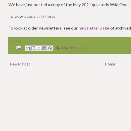
We have just posted a copy of the May 2011 quarterly Wild Ones 
To view a copy
click here.
To look at older newsletters, see our
newsletter page
of archived
Share
|
Labels:
Newsletter
Newer Post
Home