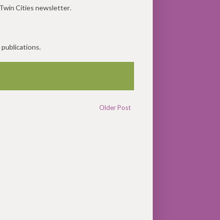
Twin Cities newsletter.
 publications.
Older Post