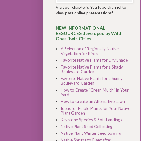
Visit our chapter's YouTube channel to
view past online presentations!
NEW INFORMATIONAL
RESOURCES developed by Wild
Ones Twin Cities
A Selection of Regionally Native
Vegetation for Birds
Favorite Native Plants for Dry Shade
Favorite Native Plants for a Shady
Boulevard Garden
Favorite Native Plants for a Sunny
Boulevard Garden
How to Create "Green Mulch" in Your
Yard
How to Create an Alternative Lawn
Ideas for Edible Plants for Your Native
Plant Garden
Keystone Species & Soft Landings
Native Plant Seed Collecting
Native Plant Winter Seed Sowing
Native Shrubs to Plant after