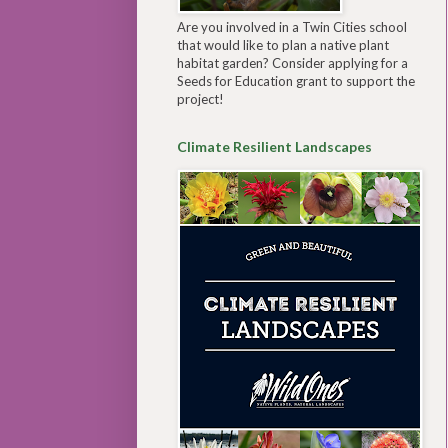
Are you involved in a Twin Cities school
that would like to plan a native plant
habitat garden? Consider applying for a
Seeds for Education grant to support the
project!
Climate Resilient Landscapes