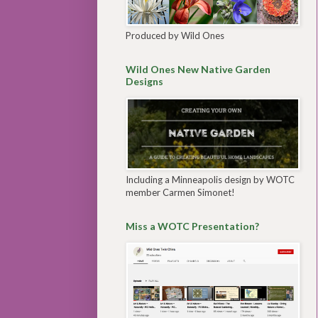
Produced by Wild Ones
Wild Ones New Native Garden
Designs
Including a Minneapolis design by WOTC
member Carmen Simonet!
Miss a WOTC Presentation?