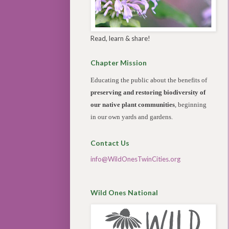
Read, learn & share!
Chapter Mission
Educating the public about the benefits of
preserving and restoring biodiversity of
our native plant communities
, beginning
in our own yards and gardens.
Contact Us
info@WildOnesTwinCities.org
Wild Ones National