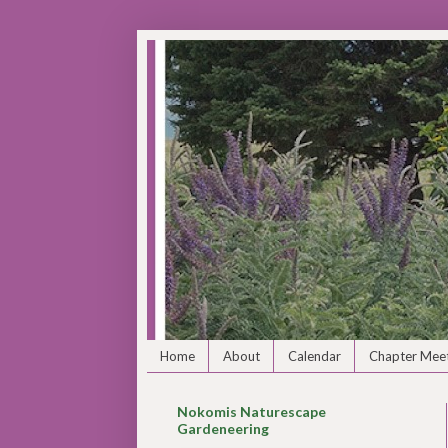
Home
About
Calendar
Chapter Meet
Nokomis Naturescape
Gardeneering