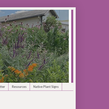
tter
Resources
Native Plant Signs