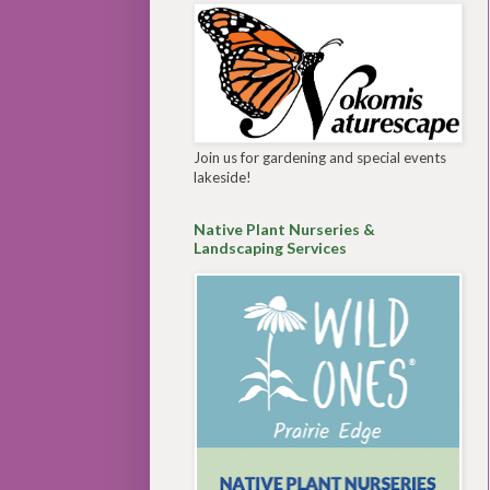
Join us for gardening and special events
lakeside!
Native Plant Nurseries &
Landscaping Services