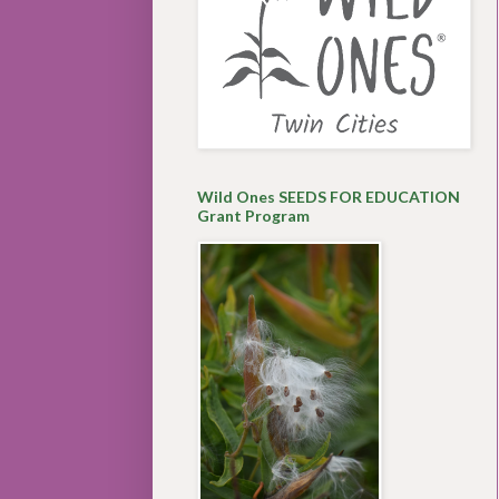
Wild Ones SEEDS FOR EDUCATION
Grant Program