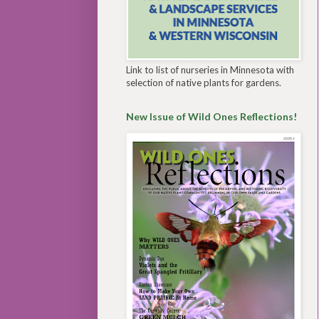
Link to list of nurseries in Minnesota with
selection of native plants for gardens.
New Issue of Wild Ones Reflections!